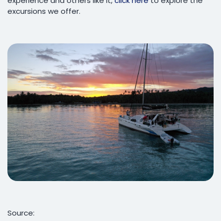
experience and others like it,
click here
to explore the
excursions we offer.
Source: