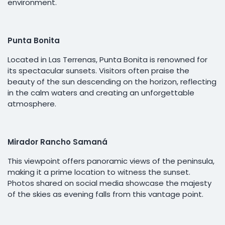
environment.
Punta Bonita
Located in Las Terrenas, Punta Bonita is renowned for
its spectacular sunsets. Visitors often praise the
beauty of the sun descending on the horizon, reflecting
in the calm waters and creating an unforgettable
atmosphere.
Mirador Rancho Samaná
This viewpoint offers panoramic views of the peninsula,
making it a prime location to witness the sunset.
Photos shared on social media showcase the majesty
of the skies as evening falls from this vantage point.