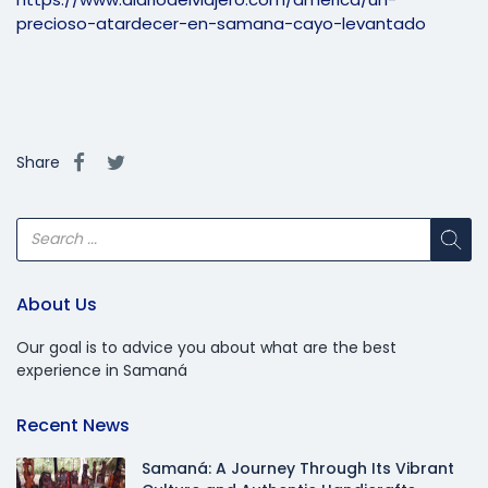
precioso-atardecer-en-samana-cayo-levantado
Share
About Us
Our goal is to advice you about what are the best
experience in Samaná
Recent News
Samaná: A Journey Through Its Vibrant