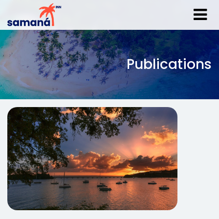
Publications