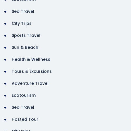
Sea Travel
City Trips
Sports Travel
Sun & Beach
Health & Wellness
Tours & Excursions
Adventure Travel
Ecotourism
Sea Travel
Hosted Tour