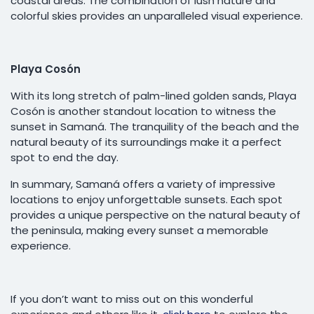
coastal areas. The combination of lush nature and
colorful skies provides an unparalleled visual experience.
Playa Cosón
With its long stretch of palm-lined golden sands, Playa
Cosón is another standout location to witness the
sunset in Samaná. The tranquility of the beach and the
natural beauty of its surroundings make it a perfect
spot to end the day.
In summary, Samaná offers a variety of impressive
locations to enjoy unforgettable sunsets. Each spot
provides a unique perspective on the natural beauty of
the peninsula, making every sunset a memorable
experience.
If you don’t want to miss out on this wonderful