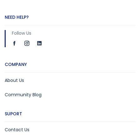
NEED HELP?
Follow Us
COMPANY
About Us
Community Blog
SUPORT
Contact Us