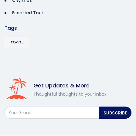
City trips
Escorted Tour
Tags
TRAVEL
Get Updates & More
Thoughtful thoughts to your inbox
SUBSCRIBE