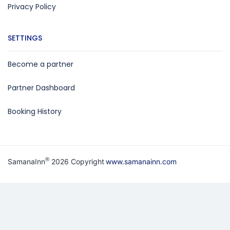
Privacy Policy
SETTINGS
Become a partner
Partner Dashboard
Booking History
®
SamanaInn
2026 Copyright
www.samanainn.com