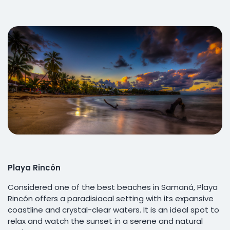
Playa Rincón
Considered one of the best beaches in Samaná, Playa
Rincón offers a paradisiacal setting with its expansive
coastline and crystal-clear waters. It is an ideal spot to
relax and watch the sunset in a serene and natural