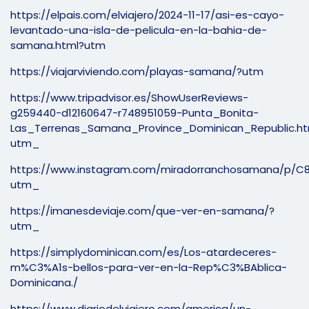
https://elpais.com/elviajero/2024-11-17/asi-es-cayo-
levantado-una-isla-de-pelicula-en-la-bahia-de-
samana.html?utm
https://viajarviviendo.com/playas-samana/?utm
https://www.tripadvisor.es/ShowUserReviews-
g259440-d12160647-r748951059-Punta_Bonita-
Las_Terrenas_Samana_Province_Dominican_Republic.ht
utm_
https://www.instagram.com/miradorranchosamana/p/C
utm_
https://imanesdeviaje.com/que-ver-en-samana/?
utm_
https://simplydominican.com/es/Los-atardeceres-
m%C3%A1s-bellos-para-ver-en-la-Rep%C3%BAblica-
Dominicana./
https://www.diariodelviajero.com/america/un-