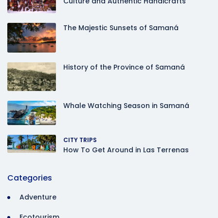
Culture and Authentic Handicrafts
The Majestic Sunsets of Samaná
History of the Province of Samaná
Whale Watching Season in Samaná
CITY TRIPS
How To Get Around in Las Terrenas
Categories
Adventure
Ecotourism