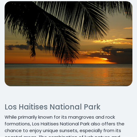
Los Haitises National Park
While primarily known for its mangroves and rock
formations, Los Haitises National Park also offers the
chance to enjoy unique sunsets, especially from its