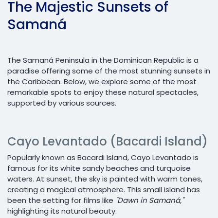
The Majestic Sunsets of
Samaná
The Samaná Peninsula in the Dominican Republic is a
paradise offering some of the most stunning sunsets in
the Caribbean. Below, we explore some of the most
remarkable spots to enjoy these natural spectacles,
supported by various sources.
Cayo Levantado (Bacardi Island)
Popularly known as Bacardi Island, Cayo Levantado is
famous for its white sandy beaches and turquoise
waters. At sunset, the sky is painted with warm tones,
creating a magical atmosphere. This small island has
been the setting for films like
"Dawn in Samaná,"
highlighting its natural beauty.