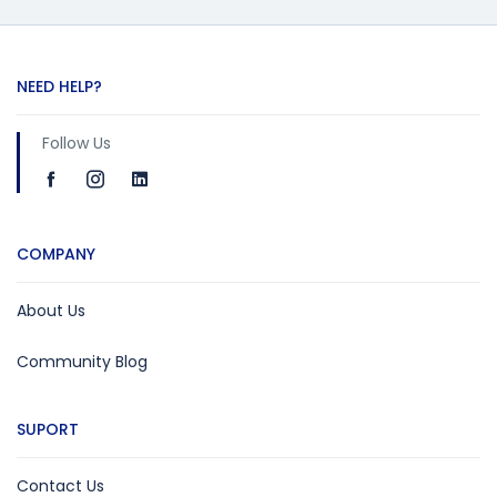
NEED HELP?
Follow Us
COMPANY
About Us
Community Blog
SUPORT
Contact Us