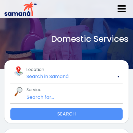
Domestic Services
Location
Service
SEARCH