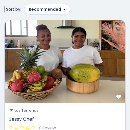
Sort by:
Recommended
50%
Las Terrenas
Jessy Chef
0 Review