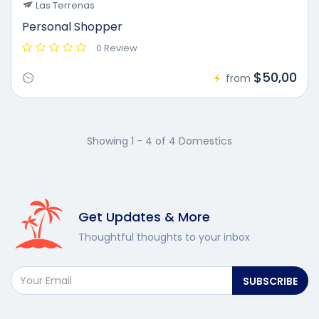
Las Terrenas
Personal Shopper
0 Review
$50,00
from
Showing 1 - 4 of 4 Domestics
Get Updates & More
Thoughtful thoughts to your inbox
SUBSCRIBE