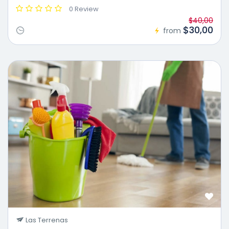
0 Review
$40,00
$30,00
from
Las Terrenas