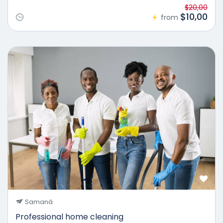
$20,00
$10,00
from
25%
Samaná
Professional home cleaning