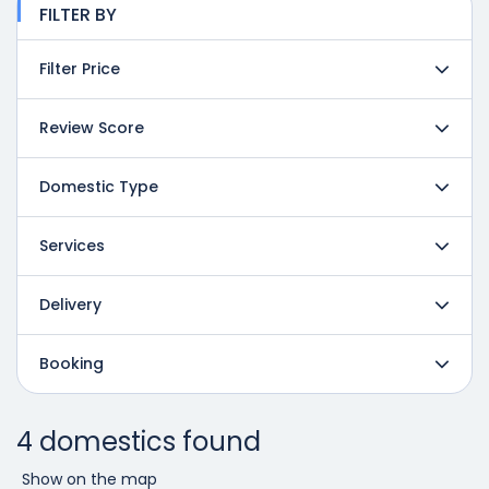
FILTER BY
Filter Price
Review Score
Domestic Type
Services
Delivery
Booking
4 domestics found
Show on the map