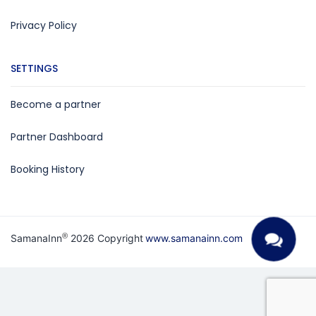
Privacy Policy
SETTINGS
Become a partner
Partner Dashboard
Booking History
®
SamanaInn
2026 Copyright
www.samanainn.com