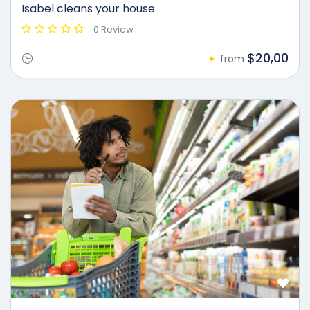
Isabel cleans your house
0 Review
$20,00
from