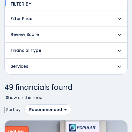
FILTER BY
Filter Price
Review Score
Financial Type
Services
49 financials found
Show on the map
Sort by:
Recommended
Featured