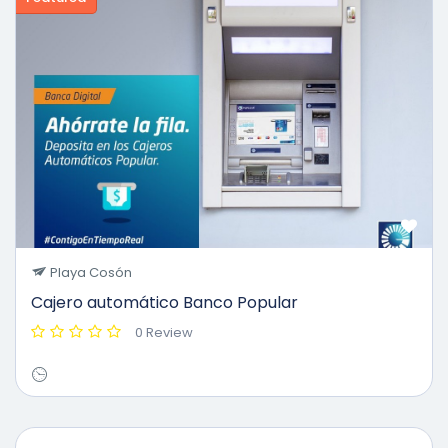
Playa Cosón
Cajero automático Banco Popular
0 Review