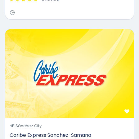
Sánchez City
Caribe Express Sanchez-Samana