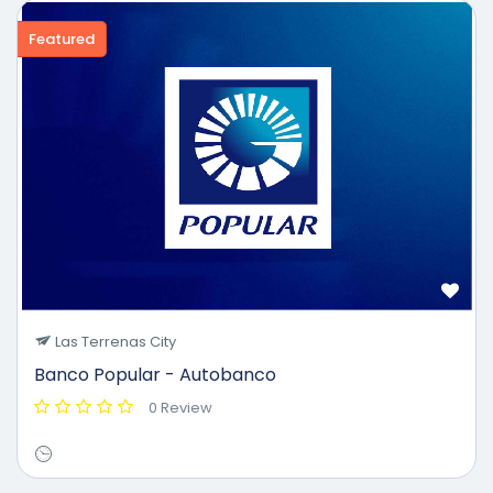
Featured
Las Terrenas City
Banco Popular - Autobanco
0 Review