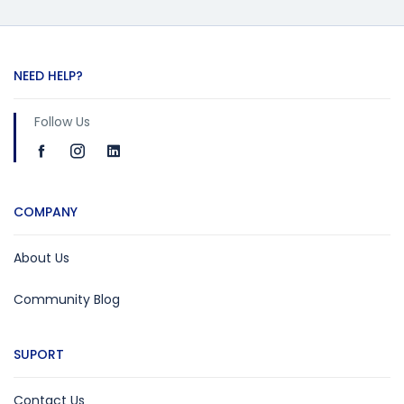
NEED HELP?
Follow Us
COMPANY
About Us
Community Blog
SUPORT
Contact Us