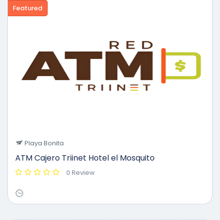
Featured
Playa Bonita
ATM Cajero Triinet Hotel el Mosquito
0 Review