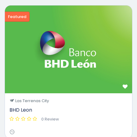
Featured
Las Terrenas City
BHD Leon
0 Review