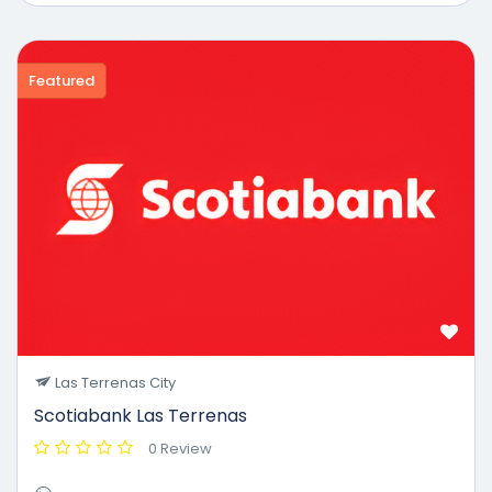
Featured
Las Terrenas City
Scotiabank Las Terrenas
0 Review