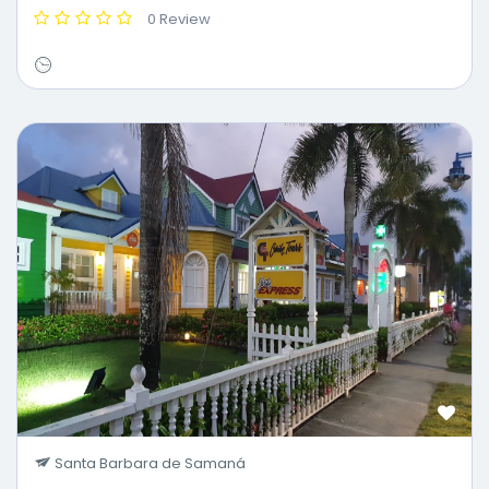
0 Review
Santa Barbara de Samaná