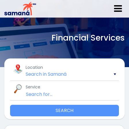
Financial Services
Location
Service
SEARCH