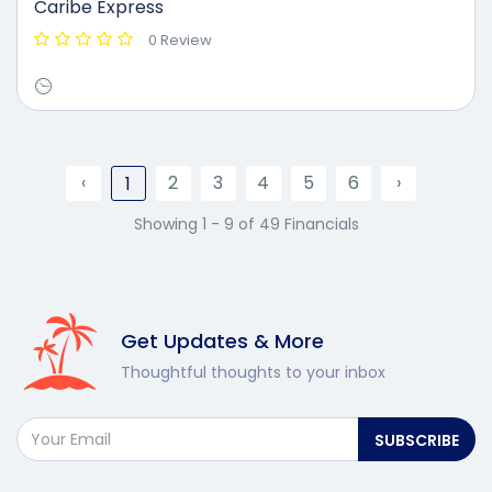
Caribe Express
0 Review
‹
2
3
4
5
6
›
1
Showing 1 - 9 of 49 Financials
Get Updates & More
Thoughtful thoughts to your inbox
SUBSCRIBE