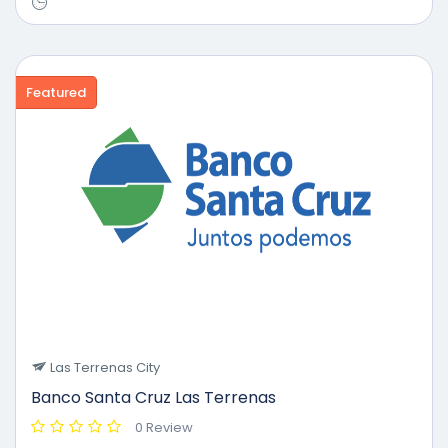
Featured
Las Terrenas City
Banco Santa Cruz Las Terrenas
0 Review