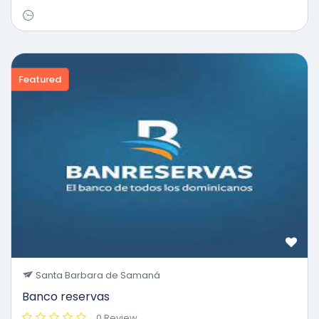
Featured
Santa Barbara de Samaná
Banco reservas
0 Review