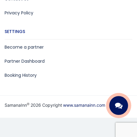
Privacy Policy
SETTINGS
Become a partner
Partner Dashboard
Booking History
®
SamanaInn
2026 Copyright
www.samanainn.com