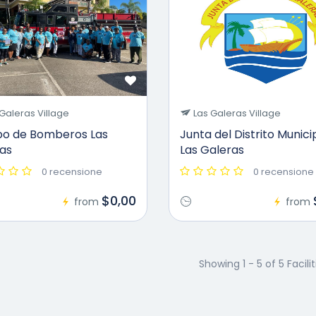
Galeras Village
Las Galeras Village
o de Bomberos Las
Junta del Distrito Munici
as
Las Galeras
0 recensione
0 recensione
$0,00
from
from
Showing 1 - 5 of 5 Facilit