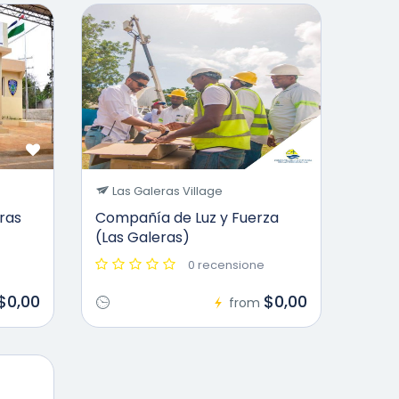
Las Galeras Village
eras
Compañía de Luz y Fuerza
(Las Galeras)
0 recensione
$0,00
$0,00
from