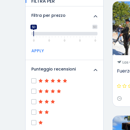
FILTRA PER
Filtra per prezzo
$0
$0
0
0
0
0
0
APPLY
Las 
Punteggio recensioni
Fuer