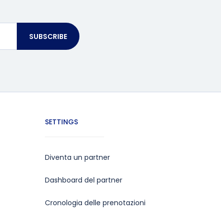
SUBSCRIBE
SETTINGS
Diventa un partner
Dashboard del partner
Cronologia delle prenotazioni