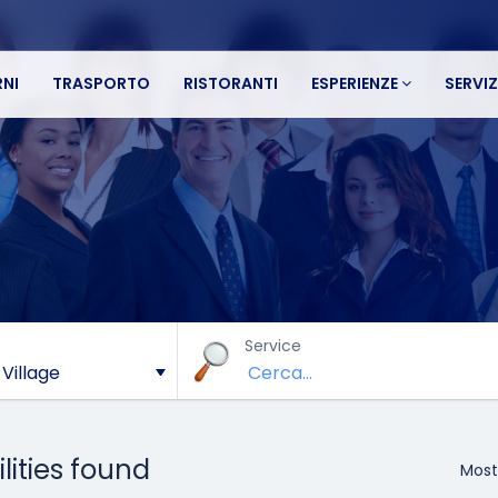
NI
TRASPORTO
RISTORANTI
ESPERIENZE
SERVIZ
Service
ilities found
Most