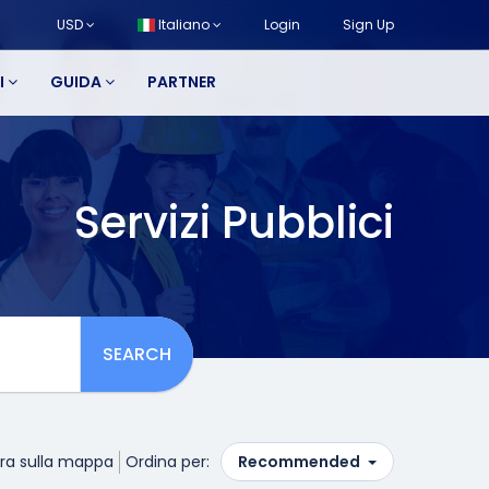
USD
Italiano
Login
Sign Up
I
GUIDA
PARTNER
Servizi Pubblici
SEARCH
ra sulla mappa
Ordina per:
Recommended