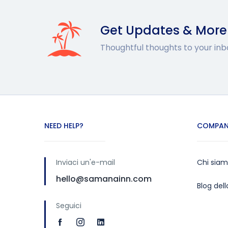
Get Updates & More
Thoughtful thoughts to your inb
NEED HELP?
COMPAN
Inviaci un'e-mail
Chi sia
hello@samanainn.com
Blog del
Seguici