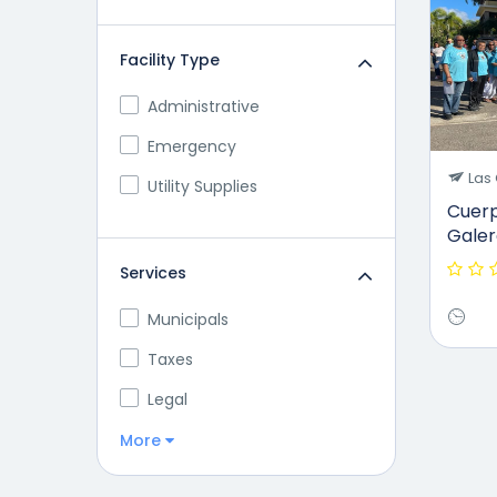
Facility Type
Administrative
Emergency
Las 
Utility Supplies
Cuerp
Galer
Services
Municipals
Taxes
Legal
More