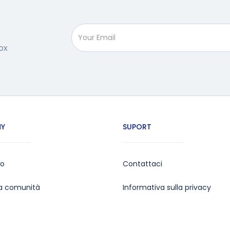
ox
Y
SUPORT
mo
Contattaci
la comunità
Informativa sulla privacy