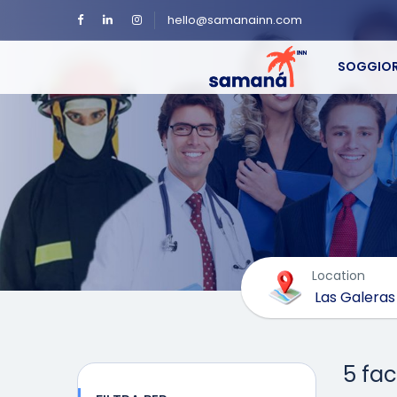
hello@samanainn.com
SOGGIOR
Location
5 fac