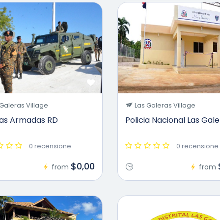
Galeras Village
Las Galeras Village
zas Armadas RD
Policia Nacional Las Gal
0 recensione
0 recensione
$0,00
from
from