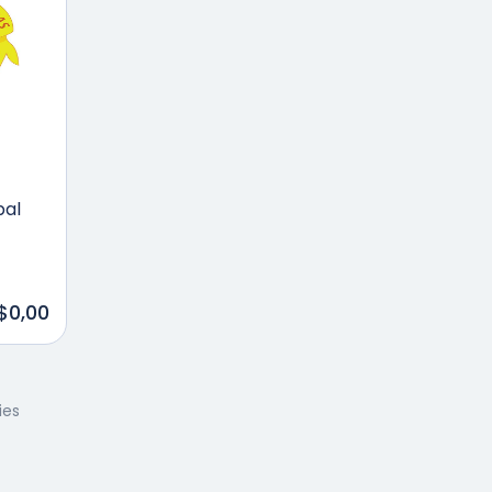
pal
$0,00
ies