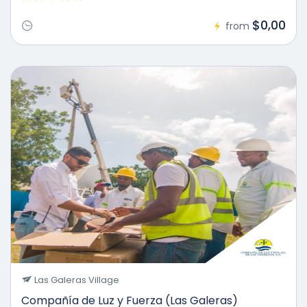
$0,00
from
Las Galeras Village
Compañía de Luz y Fuerza (Las Galeras)