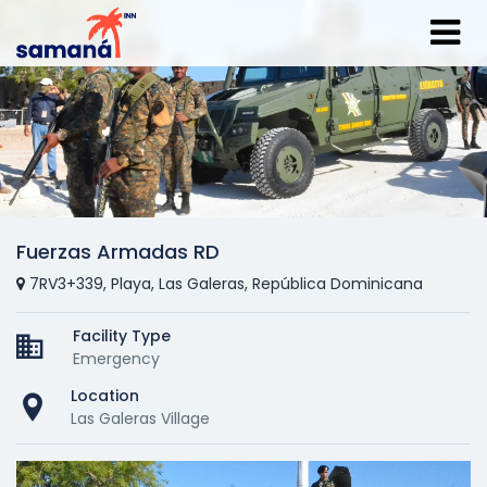
Fuerzas Armadas RD
7RV3+339, Playa, Las Galeras, República Dominicana
Facility Type
Emergency
Location
Las Galeras Village