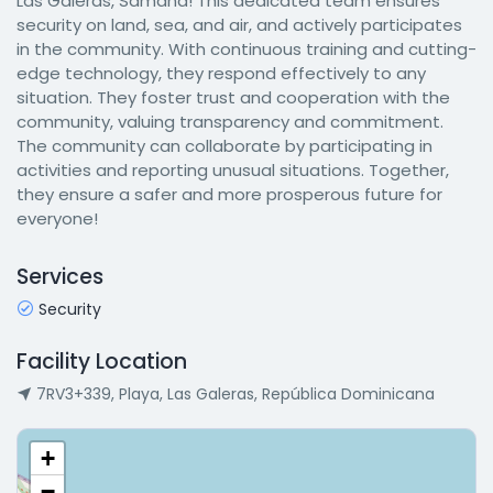
Las Galeras, Samaná! This dedicated team ensures
security on land, sea, and air, and actively participates
in the community. With continuous training and cutting-
edge technology, they respond effectively to any
situation. They foster trust and cooperation with the
community, valuing transparency and commitment.
The community can collaborate by participating in
activities and reporting unusual situations. Together,
they ensure a safer and more prosperous future for
everyone!
Services
Security
Facility Location
7RV3+339, Playa, Las Galeras, República Dominicana
+
−