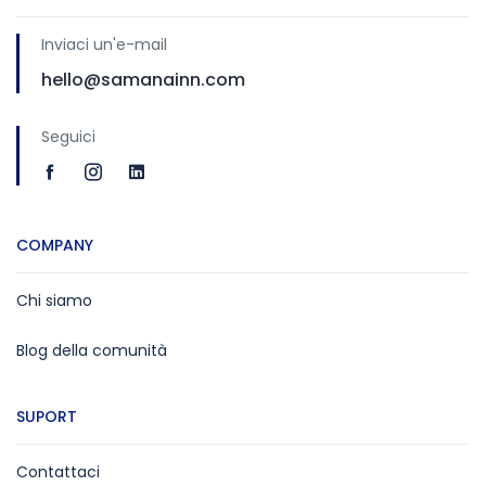
Inviaci un'e-mail
hello@samanainn.com
Seguici
COMPANY
Chi siamo
Blog della comunità
SUPORT
Contattaci