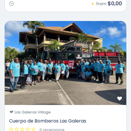
$0,00
from
Las Galeras Village
Cuerpo de Bomberos Las Galeras
0 recensione