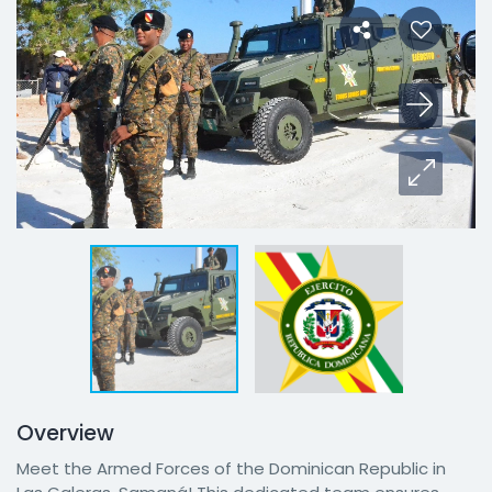
Overview
Meet the Armed Forces of the Dominican Republic in