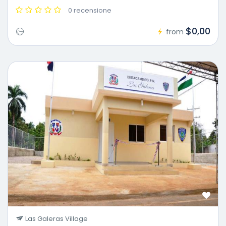
0 recensione
$0,00
from
Las Galeras Village