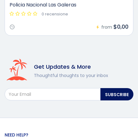
Policia Nacional Las Galeras
0 recensione
$0,00
from
Get Updates & More
Thoughtful thoughts to your inbox
SUBSCRIBE
NEED HELP?