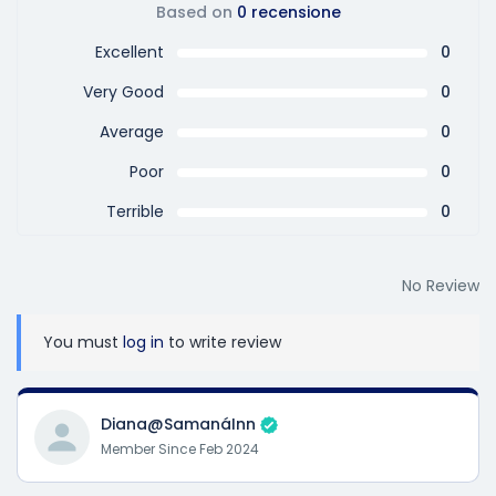
Based on
0 recensione
Excellent
0
Very Good
0
Average
0
Poor
0
Terrible
0
No Review
You must
log in
to write review
Diana@SamanáInn
Member Since Feb 2024