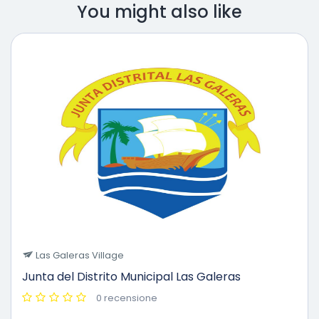
You might also like
Las Galeras Village
Junta del Distrito Municipal Las Galeras
0 recensione