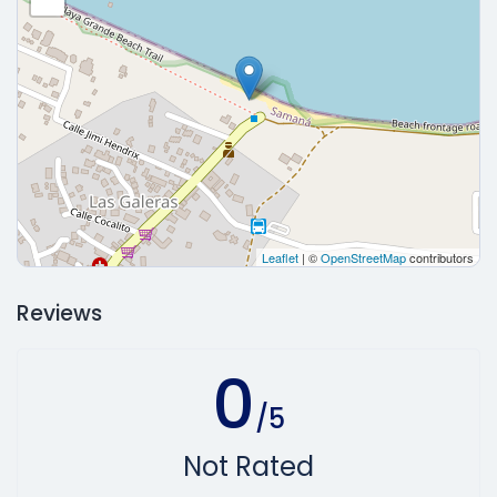
Leaflet
| ©
OpenStreetMap
contributors
Reviews
0
/5
Not Rated