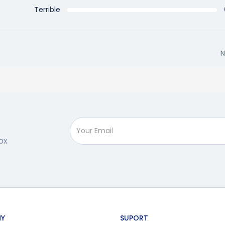
Terrible
N
ox
Y
SUPORT