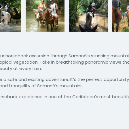
 our horseback excursion through Samaná's stunning mountain
ropical vegetation. Take in breathtaking panoramic views that
auty at every turn.
 a safe and exciting adventure. It’s the perfect opportunity
nd tranquility of Samaná's mountains.
rseback experience in one of the Caribbean's most beautif