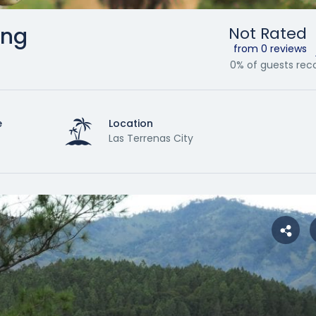
ing
Not Rated
from 0 reviews
0% of guests r
e
Location
Las Terrenas City