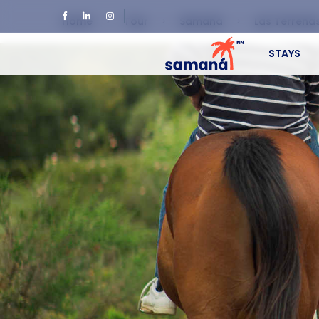
Home
Tour
Samaná
Las Terrena
STAYS