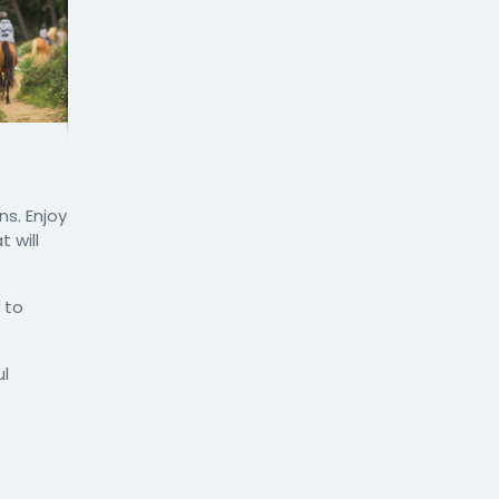
s. Enjoy
 will
 to
ul