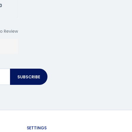
0
o Review
SUBSCRIBE
SETTINGS