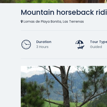
Mountain horseback rid
Lomas de Playa Bonita, Las Terrenas
Duration
Tour Typ
3 Hours
Guided