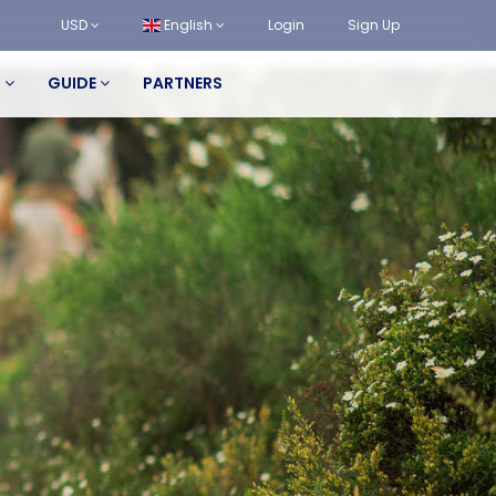
USD
English
Login
Sign Up
S
GUIDE
PARTNERS