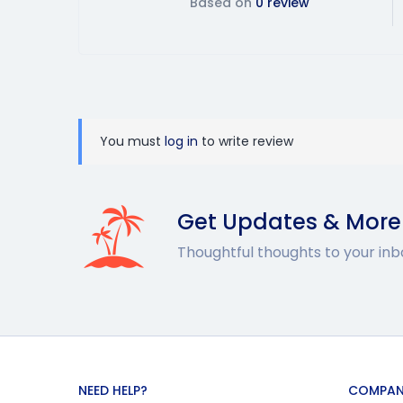
Based on
0 review
You must
log in
to write review
Get Updates & More
Thoughtful thoughts to your inb
NEED HELP?
COMPAN