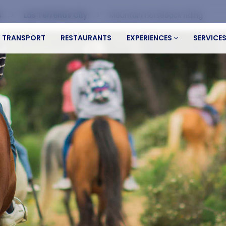
s
Las Terrenas City
Mountain horseback riding
TRANSPORT
RESTAURANTS
EXPERIENCES
SERVICE