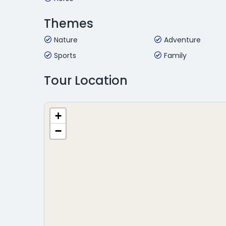
Themes
Nature
Adventure
Sports
Family
Tour Location
+
−