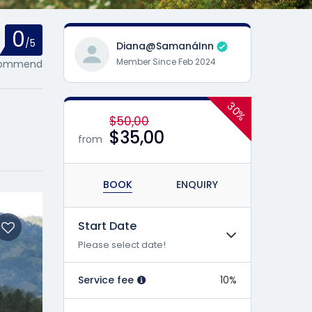
0
/5
Diana@SamanáInn
Member Since Feb 2024
ecommend
30%
$50,00
$35,00
from
BOOK
ENQUIRY
Start Date
Please select date!
Service fee
10%