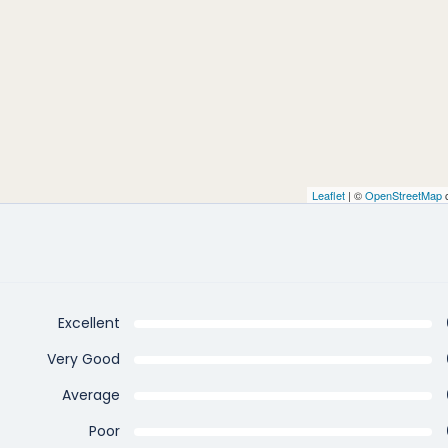
Leaflet
| ©
OpenStreetMap
c
Excellent
Very Good
Average
Poor