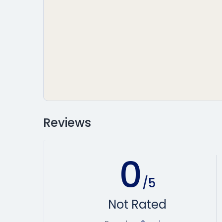
Reviews
0
/5
Not Rated