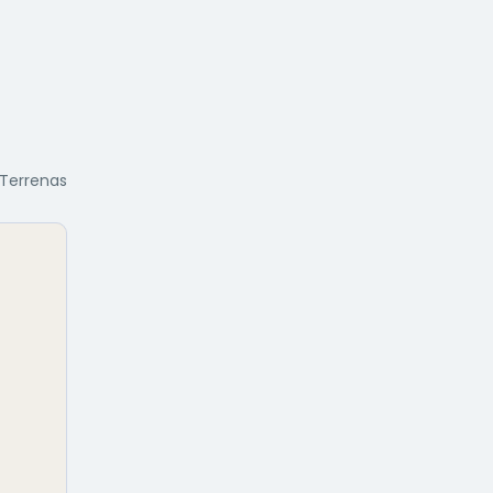
 Terrenas