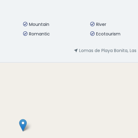
Mountain
River
Romantic
Ecotourism
Lomas de Playa Bonita, Las