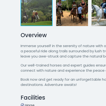
Overview
Immerse yourself in the serenity of nature with
a peaceful ride along trails surrounded by lush t
leave you awe-struck and capture the natural be
Our well-trained horses and expert guides ensure
connect with nature and experience the peace a
Book now and get ready for an unforgettable ho
destinations. Adventure awaits!
Facilities
Horse