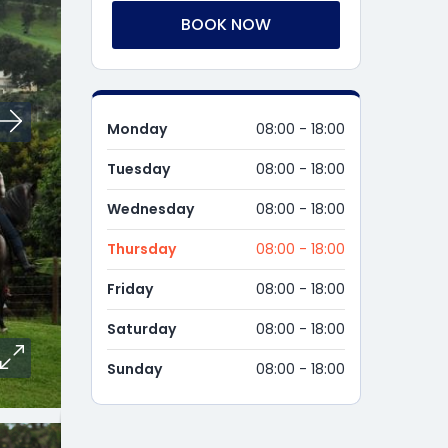
BOOK NOW
Monday
08:00 - 18:00
Tuesday
08:00 - 18:00
Wednesday
08:00 - 18:00
Thursday
08:00 - 18:00
Friday
08:00 - 18:00
Saturday
08:00 - 18:00
Sunday
08:00 - 18:00