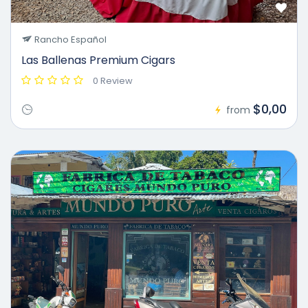
Rancho Español
Las Ballenas Premium Cigars
0 Review
$0,00
from