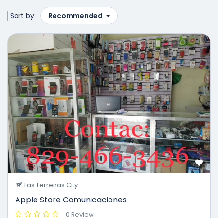
Sort by:
Recommended
Las Terrenas City
Apple Store Comunicaciones
0 Review