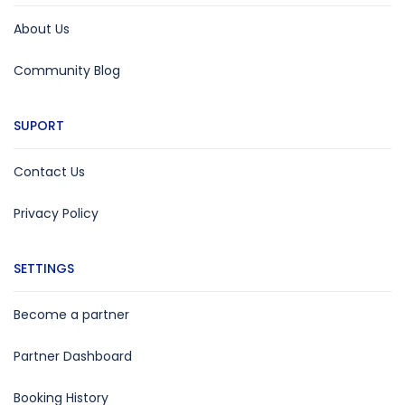
About Us
Community Blog
SUPORT
Contact Us
Privacy Policy
SETTINGS
Become a partner
Partner Dashboard
Booking History