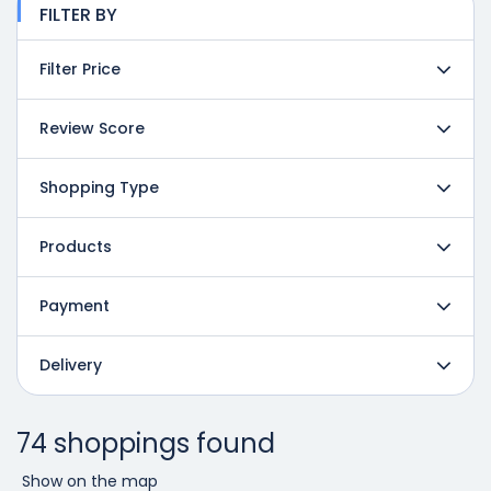
FILTER BY
Filter Price
Review Score
Shopping Type
Products
Payment
Delivery
74 shoppings found
Show on the map