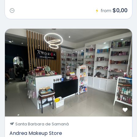
$0,00
from
Santa Barbara de Samaná
Andrea Makeup Store