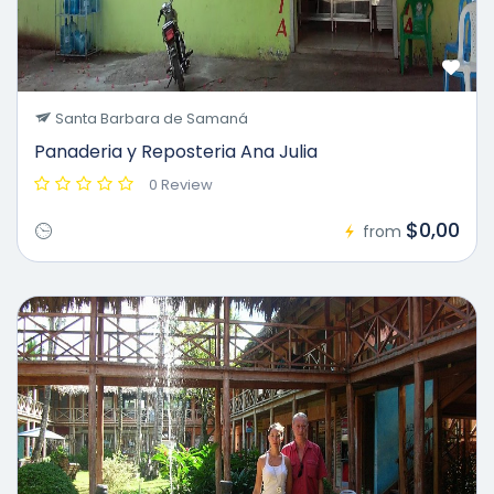
Santa Barbara de Samaná
Panaderia y Reposteria Ana Julia
0 Review
$0,00
from