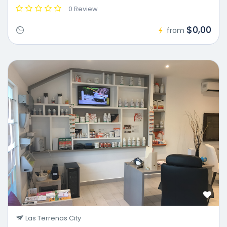
0 Review
$0,00
from
Las Terrenas City