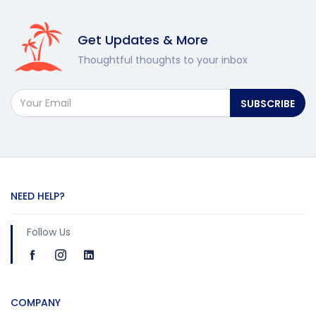
Get Updates & More
Thoughtful thoughts to your inbox
SUBSCRIBE
NEED HELP?
Follow Us
COMPANY