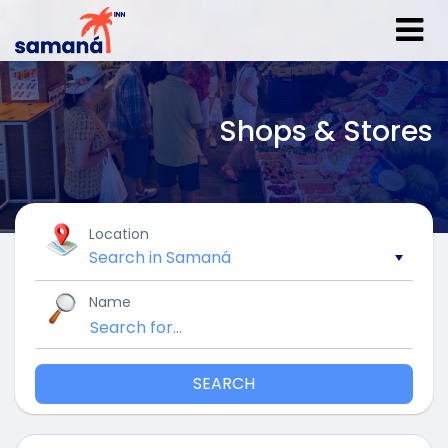
Shops & Stores
Location
Name
SEARCH