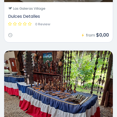
Las Galeras Village
Dulces Detalles
0 Review
$0,00
from