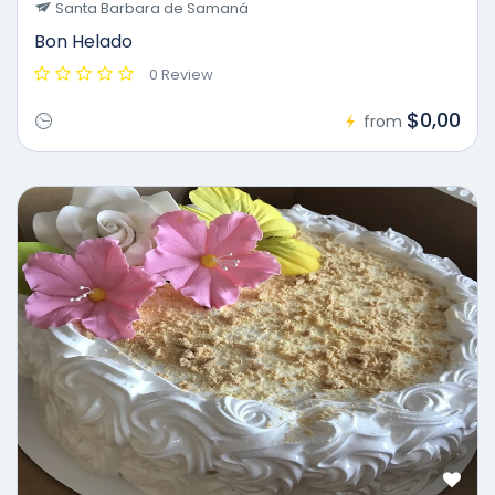
Santa Barbara de Samaná
Bon Helado
0 Review
$0,00
from