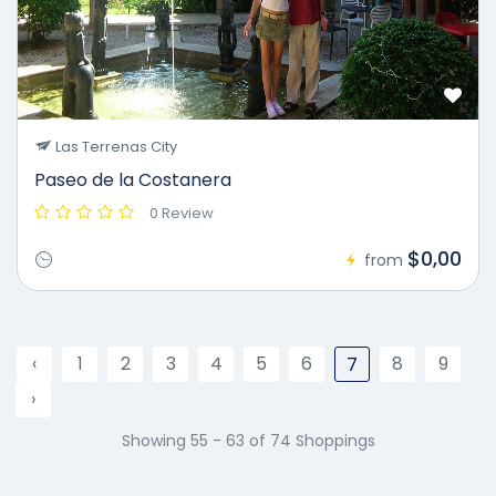
Las Terrenas City
Paseo de la Costanera
0 Review
$0,00
from
‹
1
2
3
4
5
6
8
9
7
›
Showing 55 - 63 of 74 Shoppings