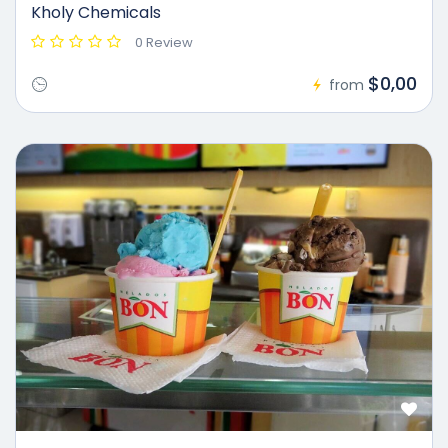
Kholy Chemicals
0 Review
$0,00
from