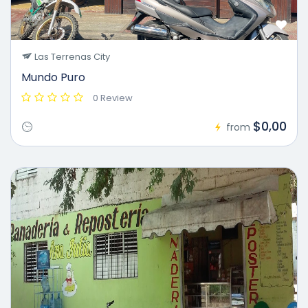
Las Terrenas City
Mundo Puro
0 Review
$0,00
from