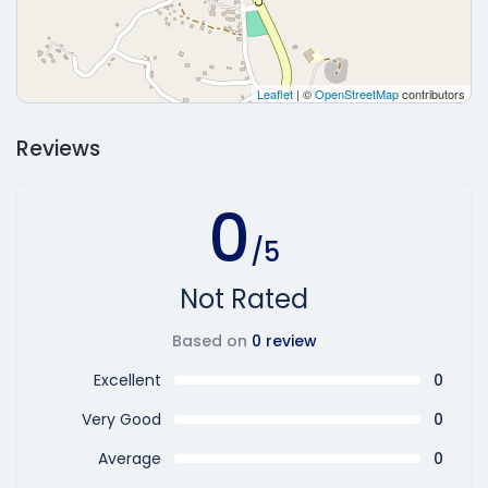
Leaflet
| ©
OpenStreetMap
contributors
Reviews
0
/5
Not Rated
Based on
0 review
Excellent
0
Very Good
0
Average
0