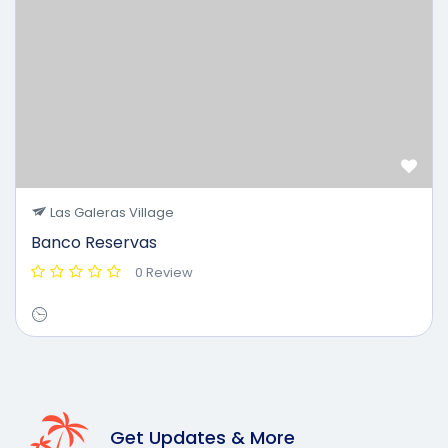
Las Galeras Village
Banco Reservas
0 Review
Get Updates & More