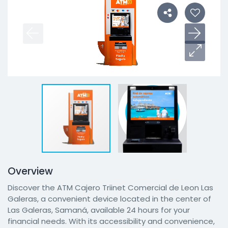
Overview
Discover the ATM Cajero Triinet Comercial de Leon Las
Galeras, a convenient device located in the center of
Las Galeras, Samaná, available 24 hours for your
financial needs. With its accessibility and convenience,