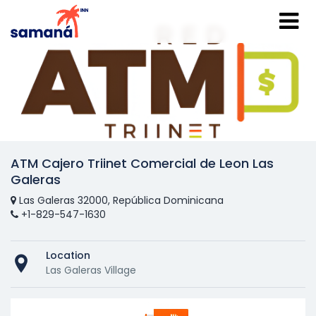
ATM Cajero Triinet Comercial de Leon Las
Galeras
Las Galeras 32000, República Dominicana
+1-829-547-1630
Location
Las Galeras Village