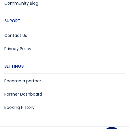
Community Blog
SUPORT
Contact Us
Privacy Policy
SETTINGS
Become a partner
Partner Dashboard
Booking History