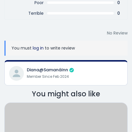
Poor
0
Terrible
0
No Review
You must
log in
to write review
Diana@SamanáInn
Member Since Feb 2024
You might also like