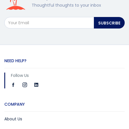
Thoughtful thoughts to your inbox
SUBSCRIBE
NEED HELP?
Follow Us
COMPANY
About Us