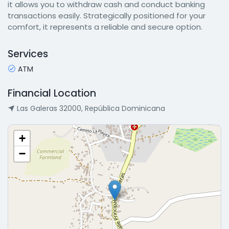
it allows you to withdraw cash and conduct banking
transactions easily. Strategically positioned for your
comfort, it represents a reliable and secure option.
Services
ATM
Financial Location
Las Galeras 32000, República Dominicana
+
−